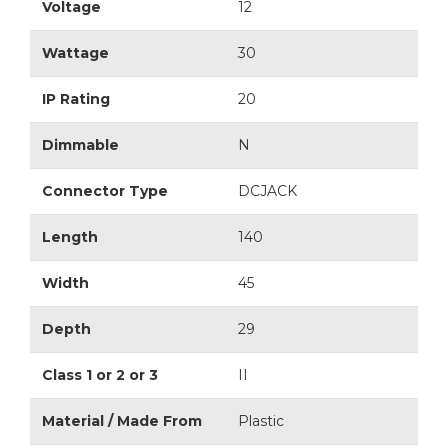
Voltage
12
Wattage
30
IP Rating
20
Dimmable
N
Connector Type
DCJACK
Length
140
Width
45
Depth
29
Class 1 or 2 or 3
II
Material / Made From
Plastic