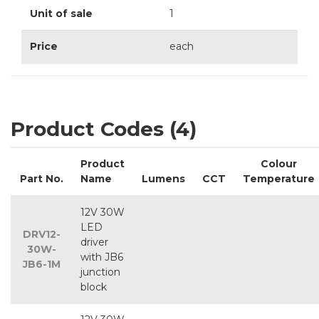
Unit of sale
1
Price
each
Product Codes (4)
Product
Colour
Part No.
Name
Lumens
CCT
Temperature
12V 30W
LED
DRV12-
driver
30W-
with JB6
JB6-1M
junction
block