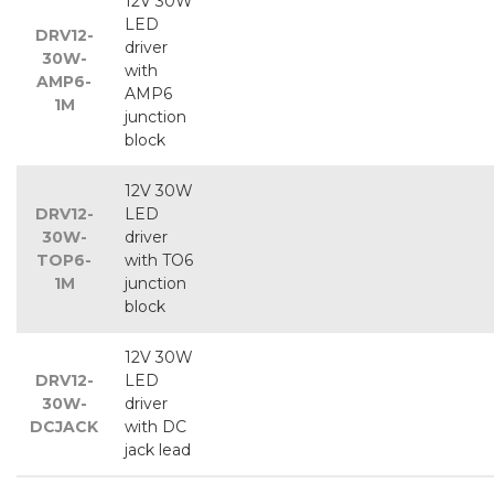
12V 30W
LED
DRV12-
driver
30W-
with
AMP6-
AMP6
1M
junction
block
12V 30W
DRV12-
LED
30W-
driver
TOP6-
with TO6
1M
junction
block
12V 30W
DRV12-
LED
30W-
driver
DCJACK
with DC
jack lead