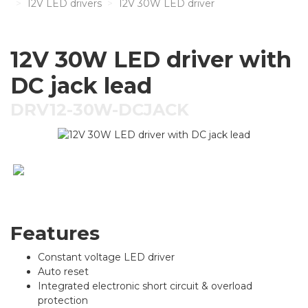
12V LED drivers
12V 30W LED driver
12V 30W LED driver with
DC jack lead
DRV12-30W-DCJACK
Features
Constant voltage LED driver
Auto reset
Integrated electronic short circuit & overload
protection