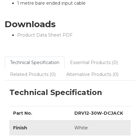
1 metre bare ended input cable
Downloads
Product Data Sheet PDF
Technical Specification
Essential Products (0)
Related Products (0)
Alternative Products (0)
Technical Specification
Part No.
DRV12-30W-DCJACK
Finish
White