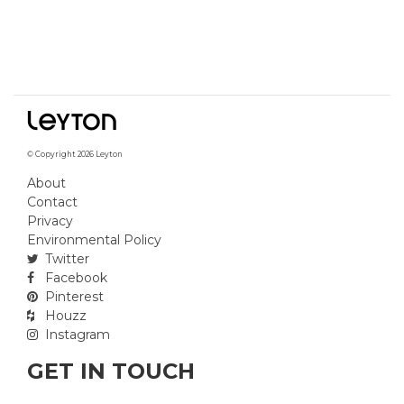
© Copyright 2026 Leyton
About
Contact
Privacy
Environmental Policy
Twitter
Facebook
Pinterest
Houzz
Instagram
GET IN TOUCH