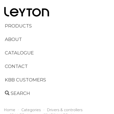
PRODUCTS
ABOUT
CATALOGUE
CONTACT
KBB CUSTOMERS
SEARCH
Home
Categories
Drivers & controllers