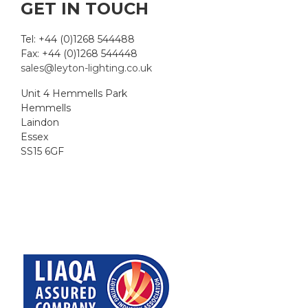
GET IN TOUCH
Tel: +44 (0)1268 544488
Fax: +44 (0)1268 544448
sales@leyton-lighting.co.uk
Unit 4 Hemmells Park
Hemmells
Laindon
Essex
SS15 6GF