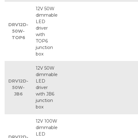
12V 50W
dimmable
LED
DRV12D-
driver
50W-
with
TOP6
TOP6
junction
box
12V 50W
dimmable
DRV12D-
LED
50W-
driver
JB6
with JB6
junction
box
12V 100W
dimmable
LED
DRV12D-