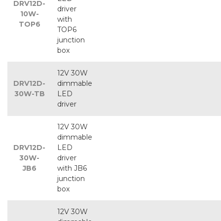
DRV12D-
driver
10W-
with
TOP6
TOP6
junction
box
12V 30W
DRV12D-
dimmable
30W-TB
LED
driver
12V 30W
dimmable
DRV12D-
LED
30W-
driver
JB6
with JB6
junction
box
12V 30W