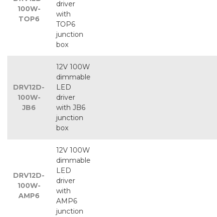
driver
100W-
with
TOP6
TOP6
junction
box
12V 100W
dimmable
DRV12D-
LED
100W-
driver
JB6
with JB6
junction
box
12V 100W
dimmable
LED
DRV12D-
driver
100W-
with
AMP6
AMP6
junction