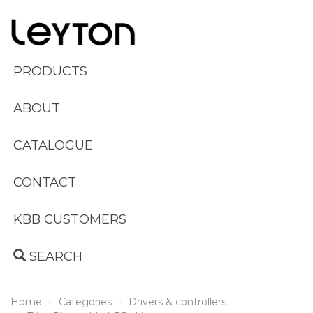
PRODUCTS
ABOUT
CATALOGUE
CONTACT
KBB CUSTOMERS
SEARCH
Home
Categories
Drivers & controllers