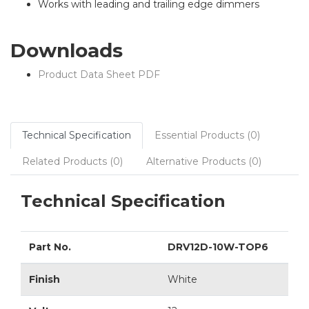
Works with leading and trailing edge dimmers
Downloads
Product Data Sheet PDF
Technical Specification
Essential Products (0)
Related Products (0)
Alternative Products (0)
Technical Specification
Part No.
DRV12D-10W-TOP6
Finish
White