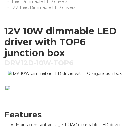
Triac Dimmable LED drivers
12V Triac Dimmable LED drivers
12V 10W dimmable LED
driver with TOP6
junction box
DRV12D-10W-TOP6
Features
Mains constant voltage TRIAC dimmable LED driver