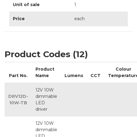
Unit of sale
1
Price
each
Product Codes (12)
Product
Colour
Part No.
Name
Lumens
CCT
Temperatur
12V 10W
DRV12D-
dimmable
10W-TB
LED
driver
12V 10W
dimmable
LED