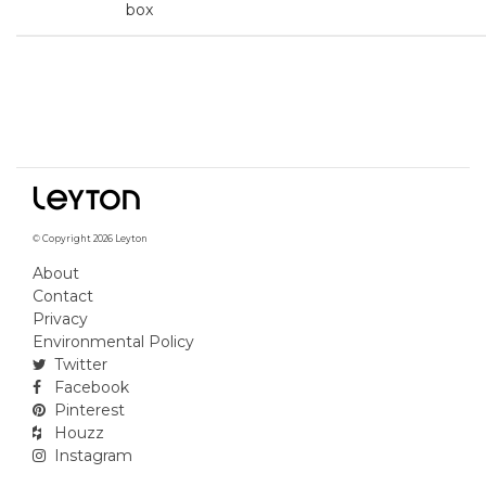
box
© Copyright 2026 Leyton
About
Contact
Privacy
Environmental Policy
Twitter
Facebook
Pinterest
Houzz
Instagram