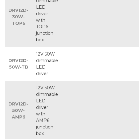
dimmable
LED
DRV12D-
driver
30W-
with
TOP6
TOP6
junction
box
12V 50W
DRV12D-
dimmable
50W-TB
LED
driver
12V 50W
dimmable
LED
DRV12D-
driver
50W-
with
AMP6
AMP6
junction
box