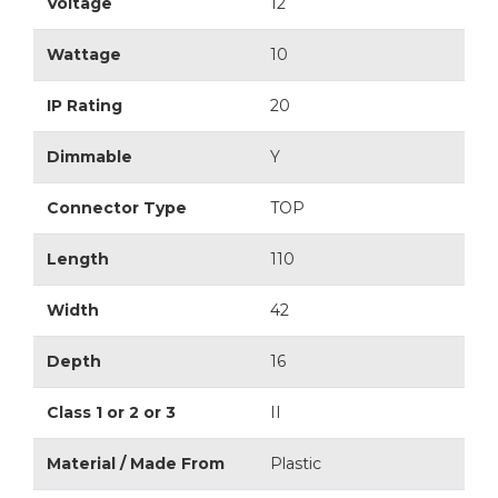
Voltage
12
Wattage
10
IP Rating
20
Dimmable
Y
Connector Type
TOP
Length
110
Width
42
Depth
16
Class 1 or 2 or 3
II
Material / Made From
Plastic