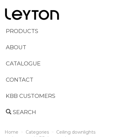
PRODUCTS
ABOUT
CATALOGUE
CONTACT
KBB CUSTOMERS
SEARCH
Home
Categories
Ceiling downlights