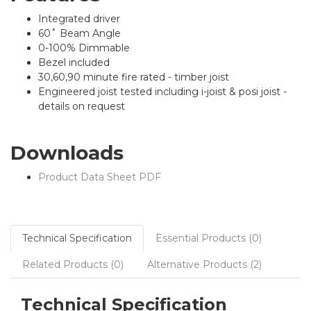
Integrated driver
60˚ Beam Angle
0-100% Dimmable
Bezel included
30,60,90 minute fire rated - timber joist
Engineered joist tested including i-joist & posi joist -
details on request
Downloads
Product Data Sheet PDF
Technical Specification
Essential Products (0)
Related Products (0)
Alternative Products (2)
Technical Specification