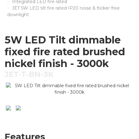
Integrated LED fire rated
JET 5W LED tilt fire rated IP20 noise & flicker free
downlight
5W LED Tilt dimmable
fixed fire rated brushed
nickel finish - 3000k
JET-T-BN-3K
Features