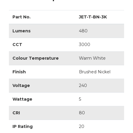
Part No.
JET-T-BN-3K
Lumens
480
CCT
3000
Colour Temperature
Warm White
Finish
Brushed Nickel
Voltage
240
Wattage
5
CRI
80
IP Rating
20