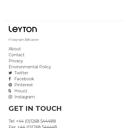
© Copyright 2026 Leyton
About
Contact
Privacy
Environmental Policy
Twitter
Facebook
Pinterest
Houzz
Instagram
GET IN TOUCH
Tel: +44 (0)1268 544488
Fax: +44 (0)1268 544448