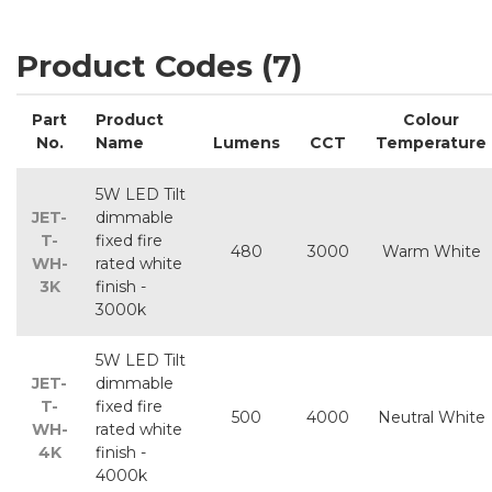
Product Codes (7)
Part
Product
Colour
No.
Name
Lumens
CCT
Temperature
5W LED Tilt
JET-
dimmable
T-
fixed fire
480
3000
Warm White
WH-
rated white
3K
finish -
3000k
5W LED Tilt
JET-
dimmable
T-
fixed fire
500
4000
Neutral White
WH-
rated white
4K
finish -
4000k