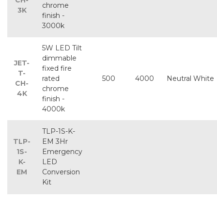
CH-
chrome
3K
finish -
3000k
5W LED Tilt
dimmable
JET-
fixed fire
T-
rated
500
4000
Neutral White
CH-
chrome
4K
finish -
4000k
TLP-1S-K-
TLP-
EM 3Hr
1S-
Emergency
K-
LED
EM
Conversion
Kit