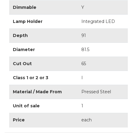
Dimmable
Y
Lamp Holder
Integrated LED
Depth
91
Diameter
81.5
Cut Out
65
Class 1 or 2 or 3
I
Material / Made From
Pressed Steel
Unit of sale
1
Price
each