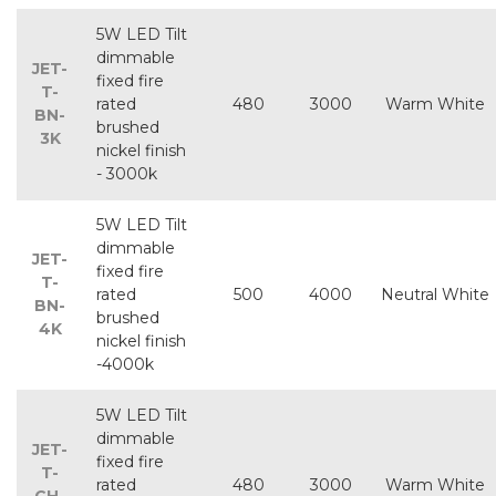
5W LED Tilt
dimmable
JET-
fixed fire
T-
rated
480
3000
Warm White
BN-
brushed
3K
nickel finish
- 3000k
5W LED Tilt
dimmable
JET-
fixed fire
T-
rated
500
4000
Neutral White
BN-
brushed
4K
nickel finish
-4000k
5W LED Tilt
dimmable
JET-
fixed fire
T-
rated
480
3000
Warm White