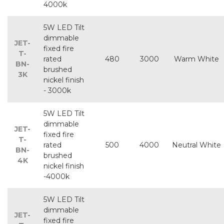
4000k
5W LED Tilt
dimmable
JET-
fixed fire
T-
rated
480
3000
Warm White
BN-
brushed
3K
nickel finish
- 3000k
5W LED Tilt
dimmable
JET-
fixed fire
T-
rated
500
4000
Neutral White
BN-
brushed
4K
nickel finish
-4000k
5W LED Tilt
dimmable
JET-
fixed fire