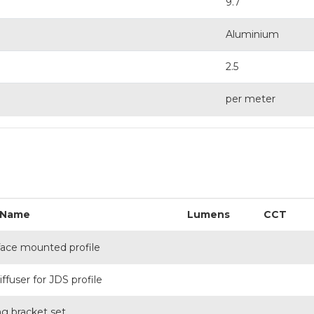
9.7
Aluminium
2.5
per meter
 Name
Lumens
CCT
face mounted profile
ffuser for JDS profile
ng bracket set