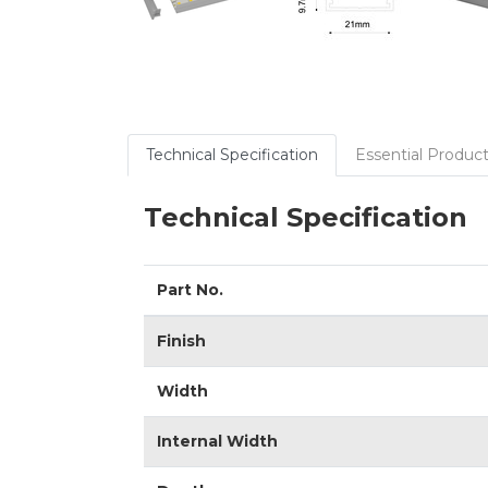
Technical Specification
Essential Product
Technical Specification
Part No.
Finish
Width
Internal Width