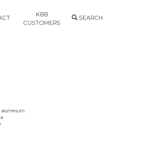
KBB
ACT
SEARCH
CUSTOMERS
n aluminium
pe
e