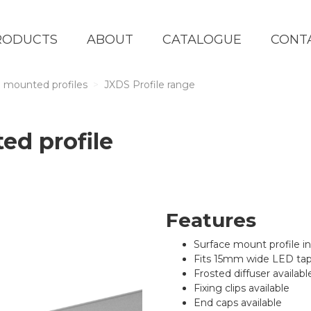
RODUCTS
ABOUT
CATALOGUE
CONT
 mounted profiles
JXDS Profile range
ed profile
Features
Surface mount profile i
Fits 15mm wide LED ta
Frosted diffuser availabl
Fixing clips available
End caps available