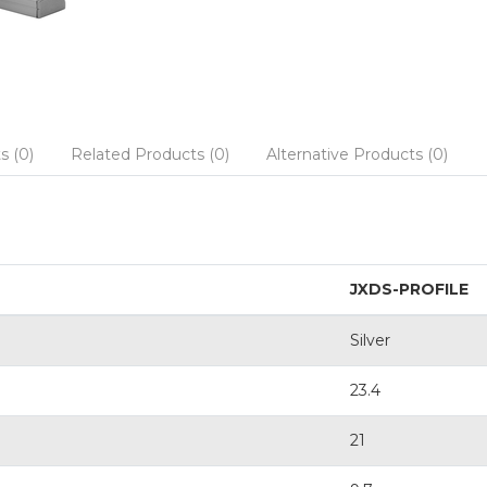
s (0)
Related Products (0)
Alternative Products (0)
JXDS-PROFILE
Silver
23.4
21