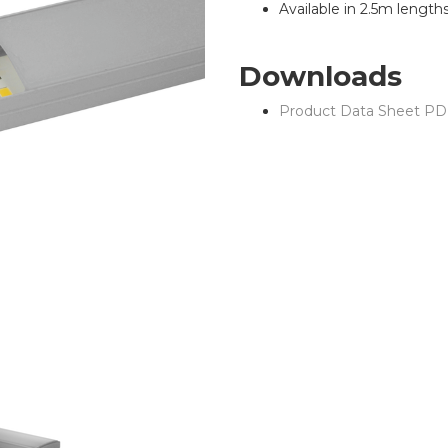
Available in 2.5m length
Downloads
Product Data Sheet PD