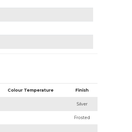
Colour Temperature
Finish
Silver
Frosted