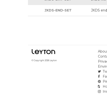
JXDS-END-SET
JXDS end
Abou
Cont
Priva
© Copyright 2026 Leyton
Envir
Tw
Fa
Pi
Ho
In