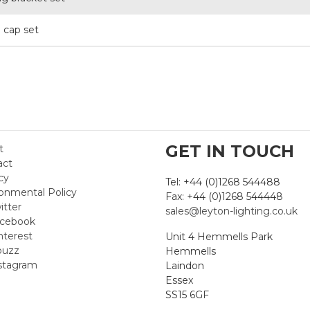
 cap set
GET IN TOUCH
t
act
cy
Tel: +44 (0)1268 544488
onmental Policy
Fax: +44 (0)1268 544448
itter
sales@leyton-lighting.co.uk
cebook
nterest
Unit 4 Hemmells Park
uzz
Hemmells
stagram
Laindon
Essex
SS15 6GF