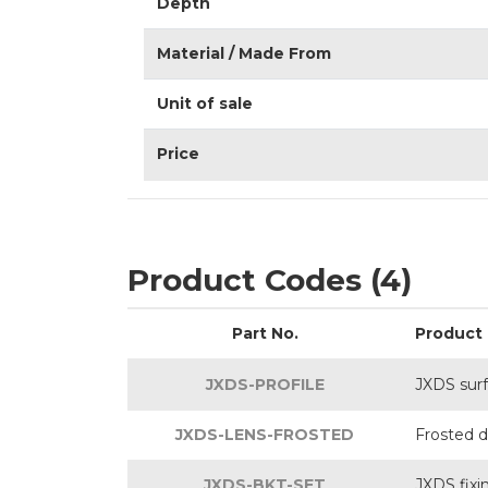
Depth
Material / Made From
Unit of sale
Price
Product Codes (4)
Part No.
Product
JXDS-PROFILE
JXDS sur
JXDS-LENS-FROSTED
Frosted di
JXDS-BKT-SET
JXDS fixi