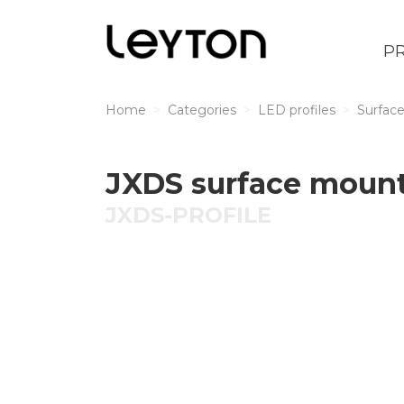
P
Home
Categories
LED profiles
Surface
JXDS surface mount
JXDS-PROFILE