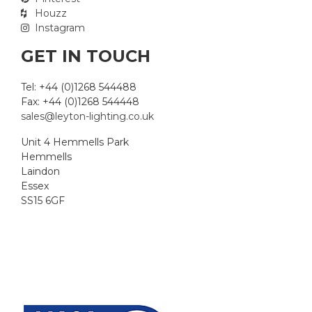
Houzz
Instagram
GET IN TOUCH
Tel: +44 (0)1268 544488
Fax: +44 (0)1268 544448
sales@leyton-lighting.co.uk
Unit 4 Hemmells Park
Hemmells
Laindon
Essex
SS15 6GF