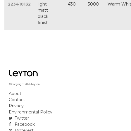
223410132
light
430
3000
Warm Whi
matt
black
finish
© Copyright 2026 Leyton
About
Contact
Privacy
Environmental Policy
Twitter
Facebook
Pinterest