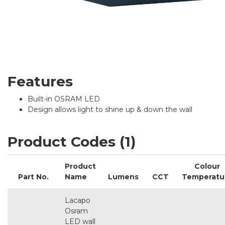
Features
Built-in OSRAM LED
Design allows light to shine up & down the wall
Product Codes (1)
Product
Colour
Part No.
Name
Lumens
CCT
Temperatu
Lacapo
Osram
LED wall