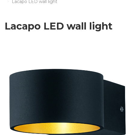
Lacapo LED wall light
Lacapo LED wall light