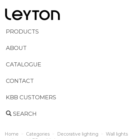
PRODUCTS
ABOUT
CATALOGUE
CONTACT
KBB CUSTOMERS
SEARCH
Home
Categories
Decorative lighting
Wall lights